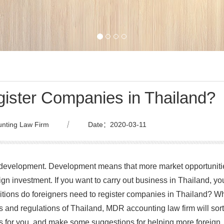
gister Companies in Thailand?
nting Law Firm
｜
Date：2020-03-11
d development. Development means that more market opportuniti
ign investment. If you want to carry out business in Thailand, yo
itions do foreigners need to register companies in Thailand? W
 and regulations of Thailand, MDR accounting law firm will sort
es for you, and make some suggestions for helping more foreign