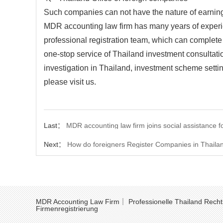
Such companies can not have the nature of earnings
MDR accounting law firm has many years of experien
professional registration team, which can complete re
one-stop service of Thailand investment consultatio
investigation in Thailand, investment scheme settin
please visit us.
Last：
MDR accounting law firm joins social assistance fo
Next：
How do foreigners Register Companies in Thaila
MDR Accounting Law Firm｜ Professionelle Thailand Recht
Firmenregistrierung