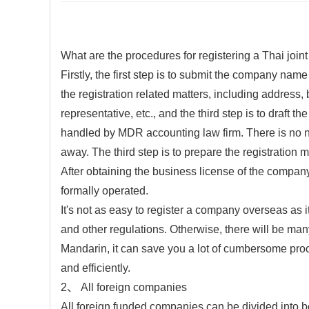
What are the procedures for registering a Thai join
Firstly, the first step is to submit the company nam
the registration related matters, including address, 
representative, etc., and the third step is to draft 
handled by MDR accounting law firm. There is no ne
away. The third step is to prepare the registration
After obtaining the business license of the company,
formally operated.
It's not as easy to register a company overseas as it
and other regulations. Otherwise, there will be many
Mandarin, it can save you a lot of cumbersome pro
and efficiently.
2、 All foreign companies
All foreign funded companies can be divided into 