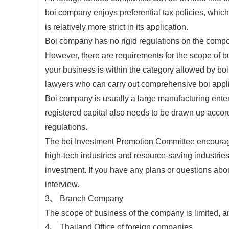
boi company enjoys preferential tax policies, which 
is relatively more strict in its application.
Boi company has no rigid regulations on the compo
However, there are requirements for the scope of b
your business is within the category allowed by b
lawyers who can carry out comprehensive boi applic
Boi company is usually a large manufacturing enter
registered capital also needs to be drawn up accord
regulations.
The boi Investment Promotion Committee encourages 
high-tech industries and resource-saving industries.
investment. If you have any plans or questions abo
interview.
3、 Branch Company
The scope of business of the company is limited, and
4、 Thailand Office of foreign companies