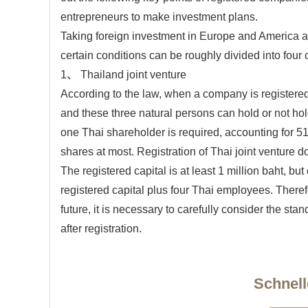
entrepreneurs to make investment plans.
Taking foreign investment in Europe and America a
certain conditions can be roughly divided into four 
1、 Thailand joint venture
According to the law, when a company is registered,
and these three natural persons can hold or not ho
one Thai shareholder is required, accounting for 5
shares at most. Registration of Thai joint venture do
The registered capital is at least 1 million baht, bu
registered capital plus four Thai employees. Therefor
future, it is necessary to carefully consider the stan
after registration.
Schnell