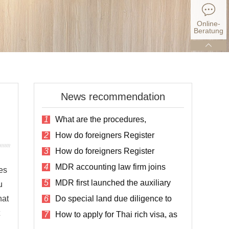
Online-
Beratung
News recommendation
1
What are the procedures,
conditions and fees for registering a
2
How do foreigners Register
company in Thailand?
Companies in Thailand?
3
How do foreigners Register
Companies in Thailand?
4
MDR accounting law firm joins
es
social assistance for the disabled in
5
MDR first launched the auxiliary
Thailand
u
service plan for listing in Thailand
hat
6
Do special land due diligence to
avoid the risk of land purchase
7
How to apply for Thai rich visa, as
well as the cost and process?