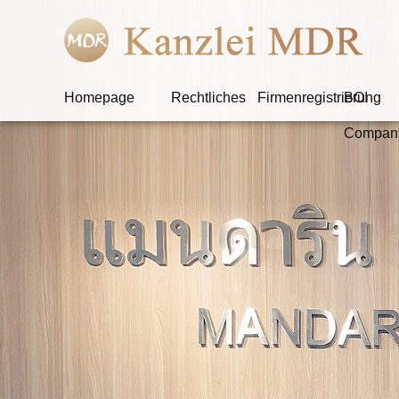
Homepage
Rechtliches
Firmenregistrierung
BOI
Compan
W
Ob der Angekla
s