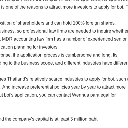
is one of the reasons to attract more investors to apply for boi. 
sition of shareholders and can hold 100% foreign shares.
usiness, so professional law firms are needed to inquire whethe
oi. MDR accounting law firm has a number of experienced senior
ation planning for investors.
prise, the application process is cumbersome and long. Its
ing to the business scope, and different industries have differen
Thailand's relatively scarce industries to apply for boi, such 
 And increase preferential policies year by year to attract more
ut boi's application, you can contact Wenhua paralegal for
 the company's capital is at least 3 million baht.