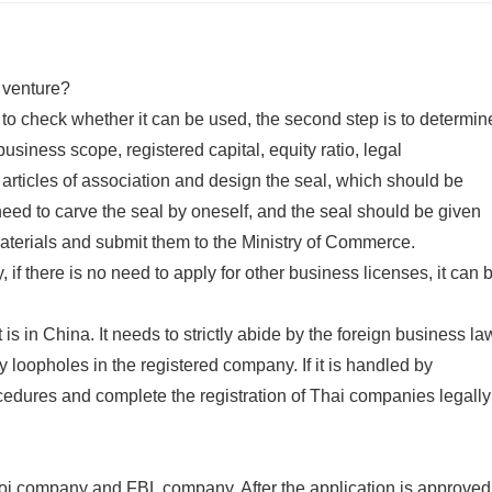
t venture?
e to check whether it can be used, the second step is to determin
business scope, registered capital, equity ratio, legal
the articles of association and design the seal, which should be
ed to carve the seal by oneself, and the seal should be given
 materials and submit them to the Ministry of Commerce.
 if there is no need to apply for other business licenses, it can 
 is in China. It needs to strictly abide by the foreign business la
 loopholes in the registered company. If it is handled by
cedures and complete the registration of Thai companies legally
boi company and FBL company. After the application is approved