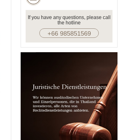
If you have any questions, please call
the hotline
+66 985851569