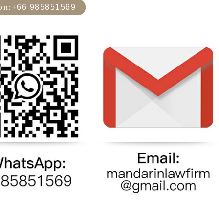
on:
+66 985851569