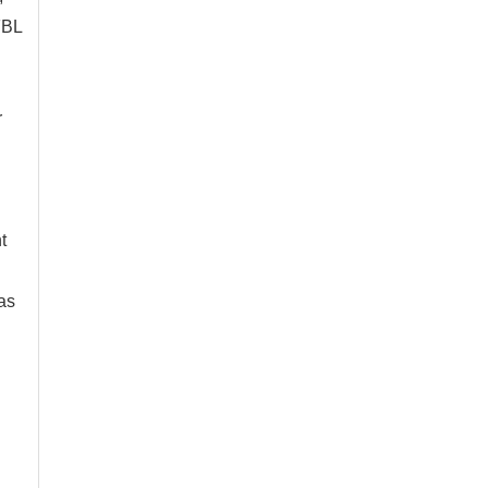
FBL
r
t
as