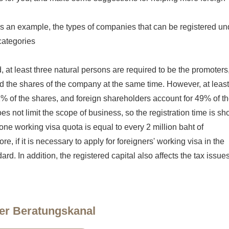
s an example, the types of companies that can be registered un
categories
 at least three natural persons are required to be the promoters
ld the shares of the company at the same time. However, at least
1% of the shares, and foreign shareholders account for 49% of t
es not limit the scope of business, so the registration time is sho
t one working visa quota is equal to every 2 million baht of
e, if it is necessary to apply for foreigners' working visa in the
dard. In addition, the registered capital also affects the tax issue
er Beratungskanal