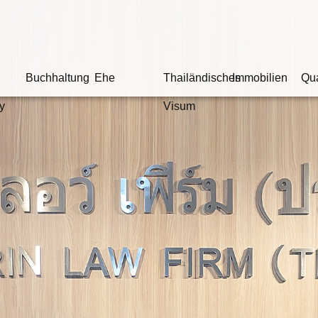
Buchhaltung
Ehe
Thailändisches
Immobilien
Qua
y
Visum
ir sind Ihr Kammerr
gte schuldig ist, hängt nicht davon ab, ob e
ondern ob es Beweise für seine Schuld gib