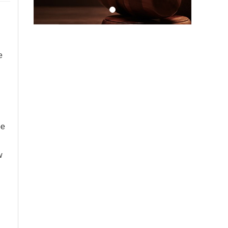
e
be
w
,