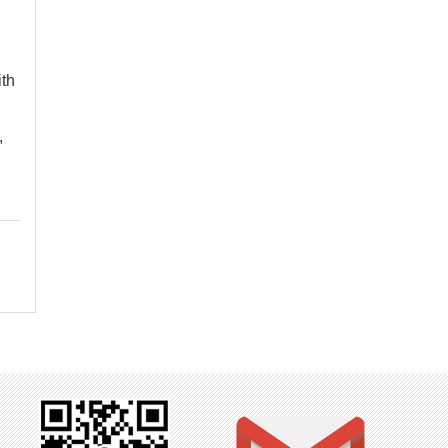
ith
,