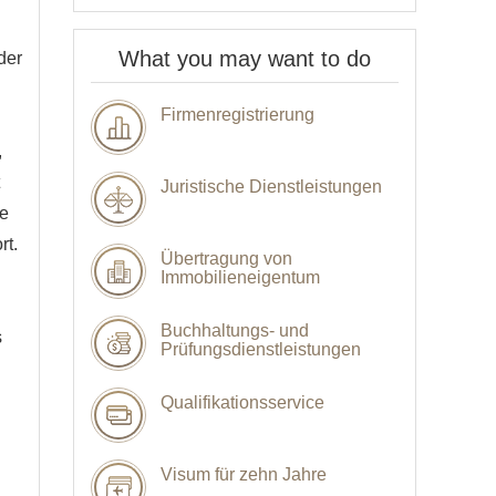
What you may want to do
der
Firmenregistrierung
,
Juristische Dienstleistungen
he
rt.
Übertragung von
Immobilieneigentum
Buchhaltungs- und
s
Prüfungsdienstleistungen
Qualifikationsservice
Visum für zehn Jahre