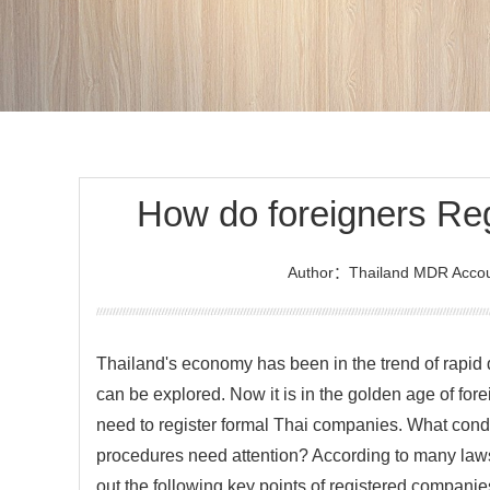
How do foreigners Re
Author：Thailand MDR Accou
Thailand's economy has been in the trend of rapi
can be explored. Now it is in the golden age of fore
need to register formal Thai companies. What cond
procedures need attention? According to many laws
out the following key points of registered compani