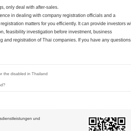
, only deal with after-sales.
ce in dealing with company registration officials and a
gistration matters for you efficiently. It can provide investors w
n, feasibility investigation before investment, business
g and registration of Thai companies. If you have any questions
r the disabled in Thailand
nd?
sdienstleistungen und