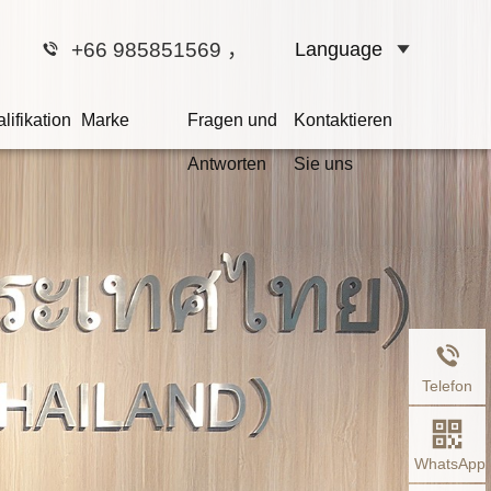
+66 985851569
，
Language
lifikation
Marke
Fragen und
Kontaktieren
Antworten
Sie uns
at
r schuldig ist,
t.
Telefon
WhatsApp