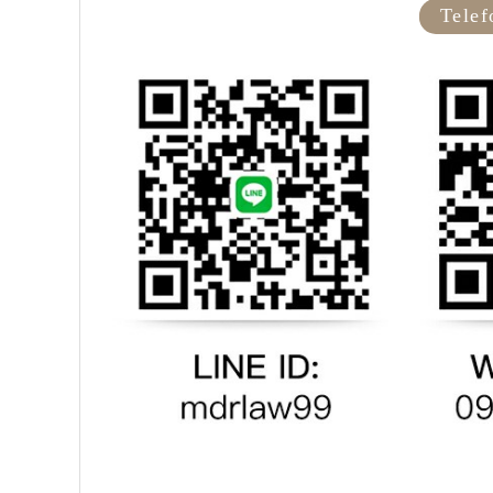
Telef