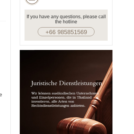
If you have any questions, please call
the hotline
+66 985851569
re