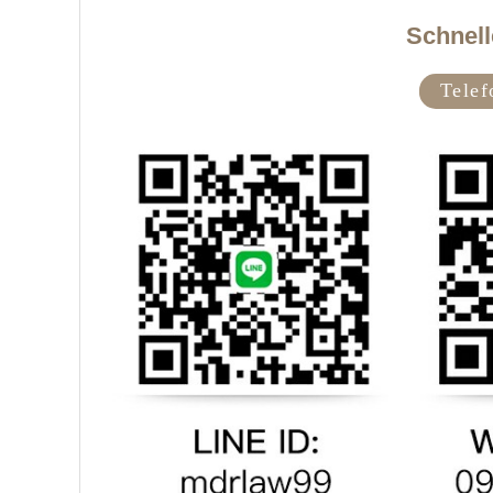
Schnell
Tele
f