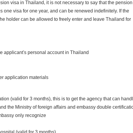
ion visa in Thailand, it is not necessary to say that the pension
 is one visa for one year, and can be renewed indefinitely. If the
the holder can be allowed to freely enter and leave Thailand for
the applicant's personal account in Thailand
er application materials
ation (valid for 3 months), this is to get the agency that can hand
and the Ministry of foreign affairs and embassy double certificati
Embassy only recognize
ospital (valid for 3 months)