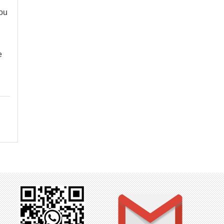
you
e