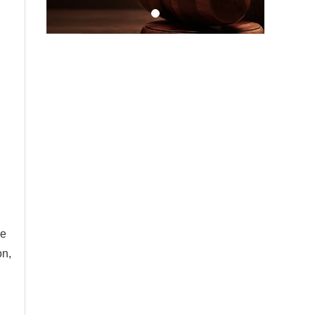
le
on,