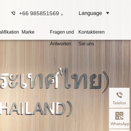
+66 985851569
，
Language
lifikation
Marke
Fragen und
Kontaktieren
Antworten
Sie uns
r sind Ihr Kammerrat
 schuldig ist, hängt nicht davon ab, ob er 
dern ob es Beweise für seine Schuld gibt.
Telefon
WhatsApp