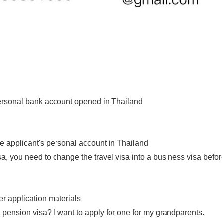
personal bank account opened in Thailand
the applicant's personal account in Thailand
isa, you need to change the travel visa into a business visa befo
er application materials
 pension visa? I want to apply for one for my grandparents.