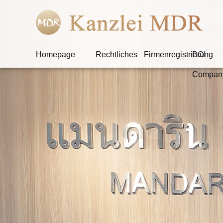
Homepage
Rechtliches
Firmenregistrierung
BOI
Compan