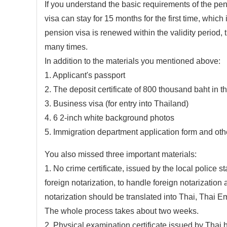
If you understand the basic requirements of the pens
visa can stay for 15 months for the first time, which
pension visa is renewed within the validity period, 
many times.
In addition to the materials you mentioned above:
1. Applicant's passport
2. The deposit certificate of 800 thousand baht in 
3. Business visa (for entry into Thailand)
4. 6 2-inch white background photos
5. Immigration department application form and oth
You also missed three important materials:
1. No crime certificate, issued by the local police st
foreign notarization, to handle foreign notarization 
notarization should be translated into Thai, Thai 
The whole process takes about two weeks.
2. Physical examination certificate issued by Thai h