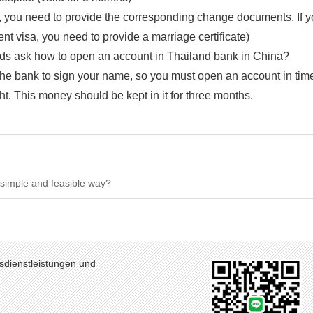
e, you need to provide the corresponding change documents. If 
nt visa, you need to provide a marriage certificate)
nds ask how to open an account in Thailand bank in China?
the bank to sign your name, so you must open an account in tim
t. This money should be kept in it for three months.
y simple and feasible way?
sdienstleistungen und