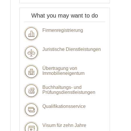
What you may want to do
Firmenregistrierung
Juristische Dienstleistungen
Übertragung von
Immobilieneigentum
Buchhaltungs- und
Prüfungsdienstleistungen
Qualifikationsservice
Visum für zehn Jahre