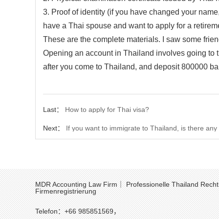
3. Proof of identity (if you have changed your nam
have a Thai spouse and want to apply for a retireme
These are the complete materials. I saw some frie
Opening an account in Thailand involves going to 
after you come to Thailand, and deposit 800000 bah
Last：
How to apply for Thai visa?
Next：
If you want to immigrate to Thailand, is there an
MDR Accounting Law Firm｜ Professionelle Thailand Recht
Firmenregistrierung
Telefon：+66 985851569，