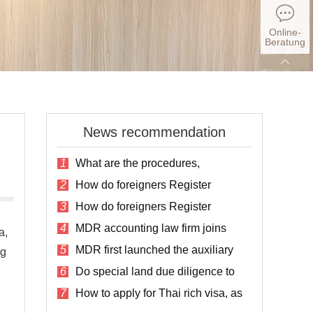
Online-
Beratung
News recommendation
1
What are the procedures,
conditions and fees for registering a
2
How do foreigners Register
company in Thailand?
Companies in Thailand?
3
How do foreigners Register
Companies in Thailand?
4
MDR accounting law firm joins
a,
social assistance for the disabled in
5
MDR first launched the auxiliary
Thailand
ng
service plan for listing in Thailand
6
Do special land due diligence to
avoid the risk of land purchase
7
How to apply for Thai rich visa, as
well as the cost and process?