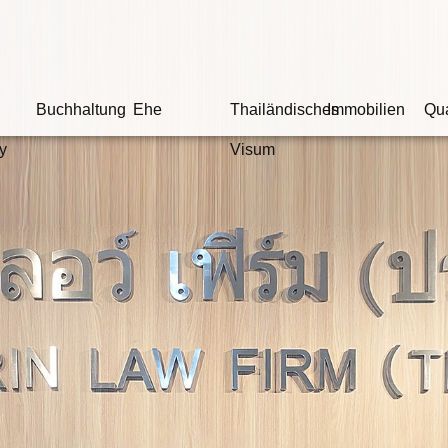
Buchhaltung
Ehe
Thailändisches
Immobilien
Qua
y
Visum
Wi
Ob der Angeklagte
son