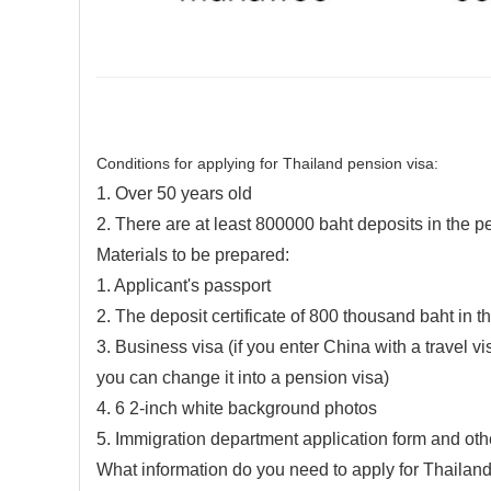
Conditions for applying for Thailand pension visa:
1. Over 50 years old
2. There are at least 800000 baht deposits in the 
Materials to be prepared:
1. Applicant's passport
2. The deposit certificate of 800 thousand baht in 
3. Business visa (if you enter China with a travel v
you can change it into a pension visa)
4. 6 2-inch white background photos
5. Immigration department application form and oth
What information do you need to apply for Thailand