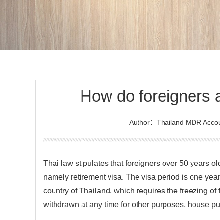
How do foreigners a
Author：Thailand MDR Accou
Thai law stipulates that foreigners over 50 years old
namely retirement visa. The visa period is one yea
country of Thailand, which requires the freezing of
withdrawn at any time for other purposes, house pu