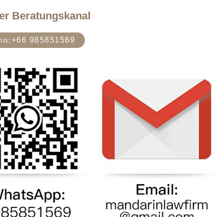
er Beratungskanal
on:
+66 985851569