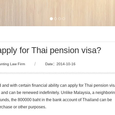
pply for Thai pension visa?
nting Law Firm
｜
Date：2014-10-16
 and with certain financial ability can apply for Thai pension vis
r and can be renewed indefinitely. Unlike Malaysia, a neighbori
 funds, the 800000 baht in the bank account of Thailand can be
rchase or other purposes.